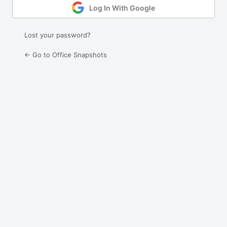
Log In With Google
Lost your password?
← Go to Office Snapshots