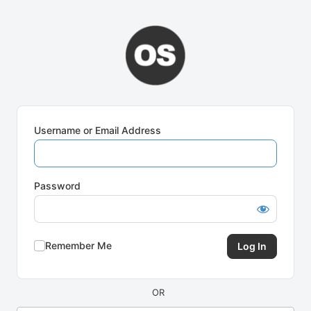
Log
In
Username or Email Address
Password
Remember Me