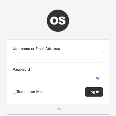
Log
In
Username or Email Address
Password
Remember Me