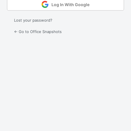
Log In With Google
Lost your password?
← Go to Office Snapshots