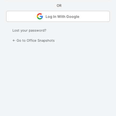
Log In With Google
Lost your password?
← Go to Office Snapshots