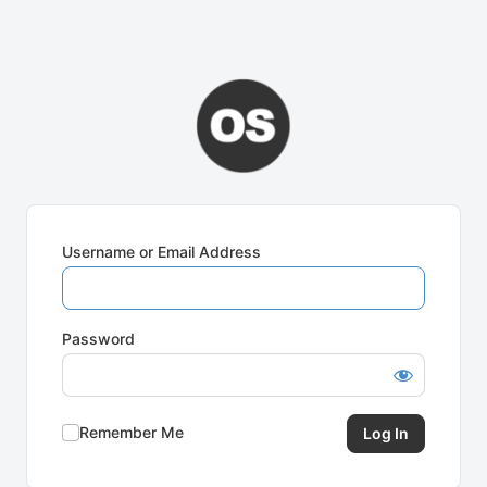
Username or Email Address
Password
Remember Me