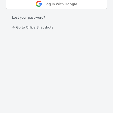
Log In With Google
Lost your password?
← Go to Office Snapshots