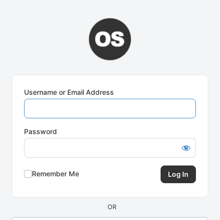
Log
In
Username or Email Address
Password
Remember Me