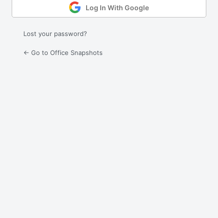
Log In With Google
Lost your password?
← Go to Office Snapshots