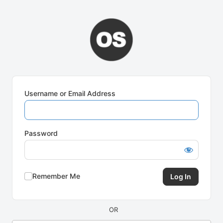
Log
In
Username or Email Address
Password
Remember Me