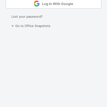
Log In With Google
Lost your password?
← Go to Office Snapshots