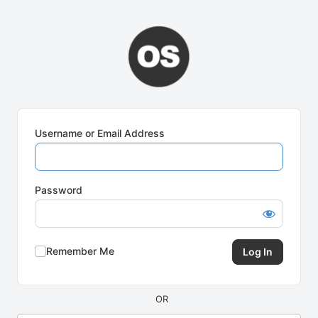
Log
In
Username or Email Address
Password
Remember Me