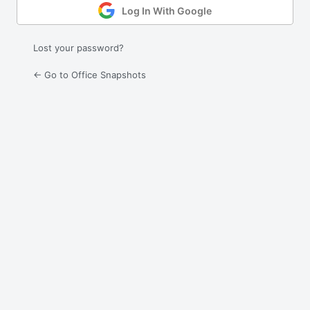
Log In With Google
Lost your password?
← Go to Office Snapshots