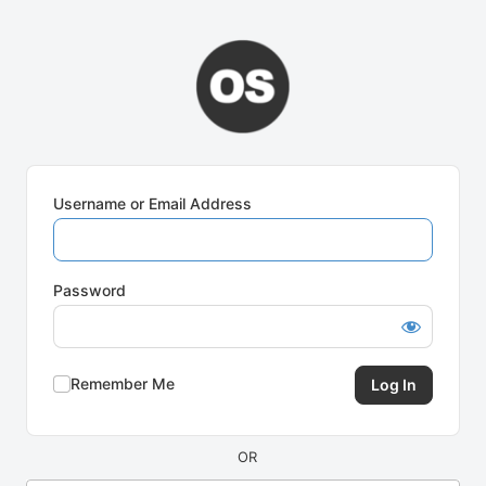
Log
In
Username or Email Address
Password
Remember Me