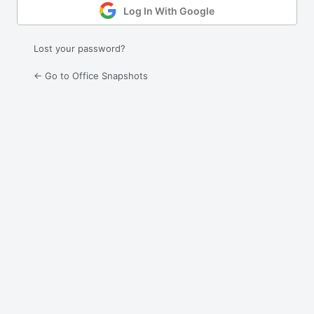
Log In With Google
Lost your password?
← Go to Office Snapshots