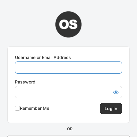
Log
In
Username or Email Address
Password
Remember Me