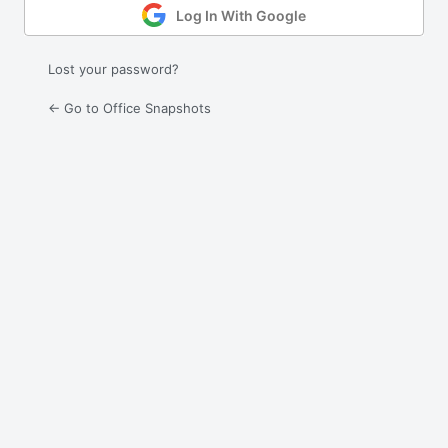
Log In With Google
Lost your password?
← Go to Office Snapshots