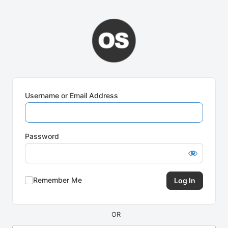
Log
In
Username or Email Address
Password
Remember Me