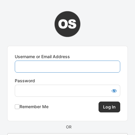
Log
In
Username or Email Address
Password
Remember Me