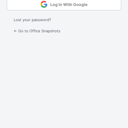
Log In With Google
Lost your password?
← Go to Office Snapshots