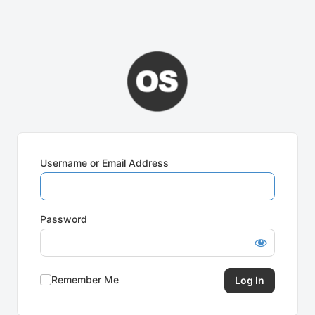
Username or Email Address
Password
Remember Me