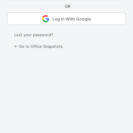
Log In With Google
Lost your password?
← Go to Office Snapshots