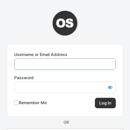
Log
In
Username or Email Address
Password
Remember Me