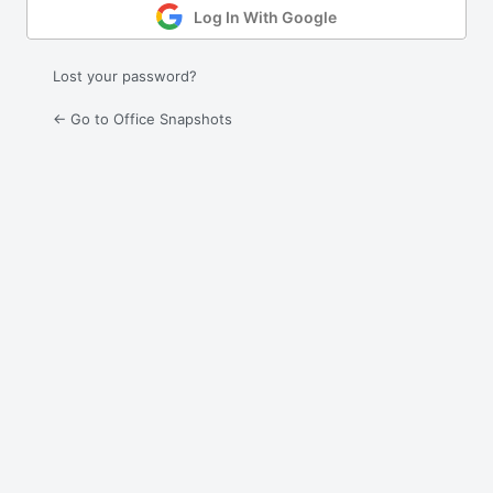
Log In With Google
Lost your password?
← Go to Office Snapshots