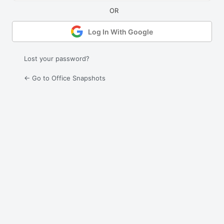
Log In With Google
Lost your password?
← Go to Office Snapshots