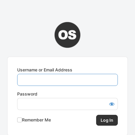
Username or Email Address
Password
Remember Me