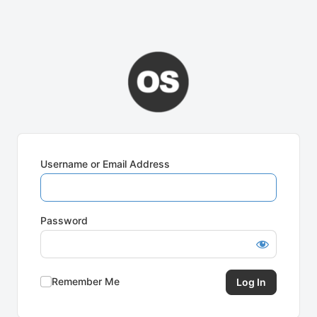
Username or Email Address
Password
Remember Me