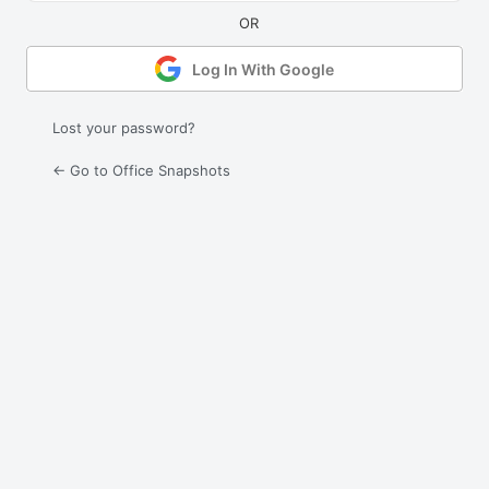
Log In With Google
Lost your password?
← Go to Office Snapshots