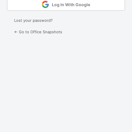
Log In With Google
Lost your password?
← Go to Office Snapshots