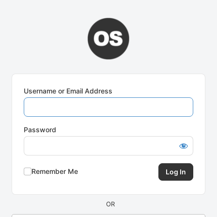
Log
In
Username or Email Address
Password
Remember Me