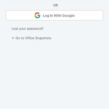
Log In With Google
Lost your password?
← Go to Office Snapshots