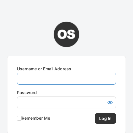
Username or Email Address
Password
Remember Me