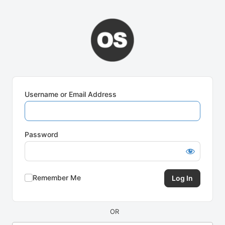
Log
In
Username or Email Address
Password
Remember Me