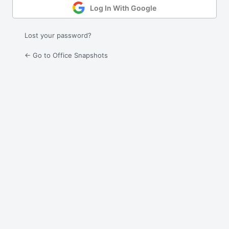
Log In With Google
Lost your password?
← Go to Office Snapshots