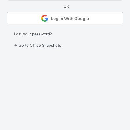
Log In With Google
Lost your password?
← Go to Office Snapshots