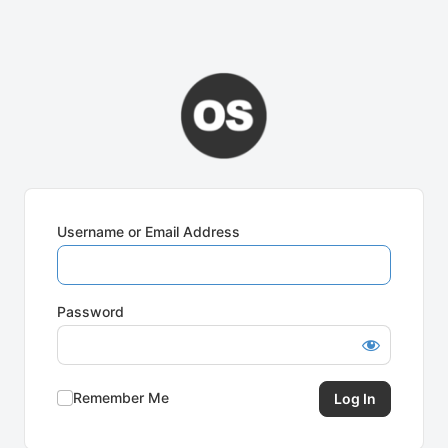
Username or Email Address
Password
Remember Me