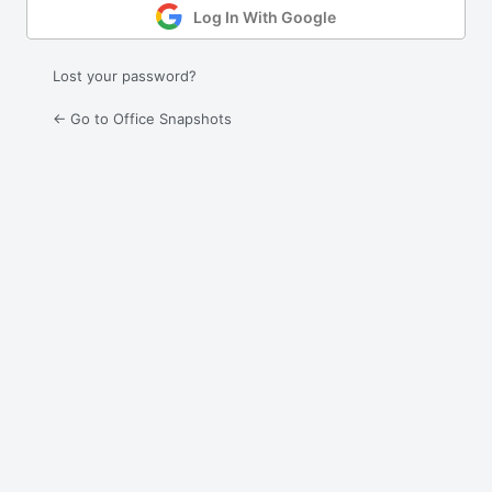
Log In With Google
Lost your password?
← Go to Office Snapshots