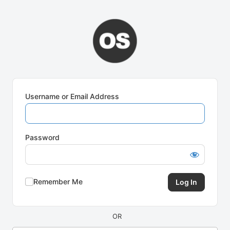
Log
In
Username or Email Address
Password
Remember Me