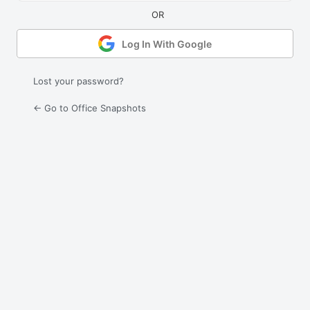
Log In With Google
Lost your password?
← Go to Office Snapshots