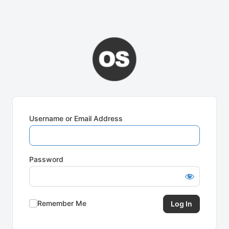
Username or Email Address
Password
Remember Me