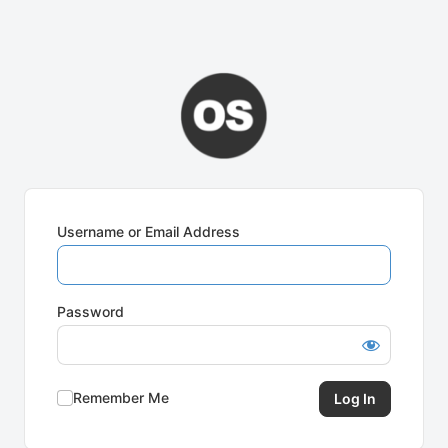
Username or Email Address
Password
Remember Me