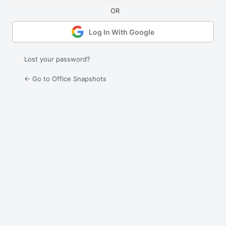
Log In With Google
Lost your password?
← Go to Office Snapshots