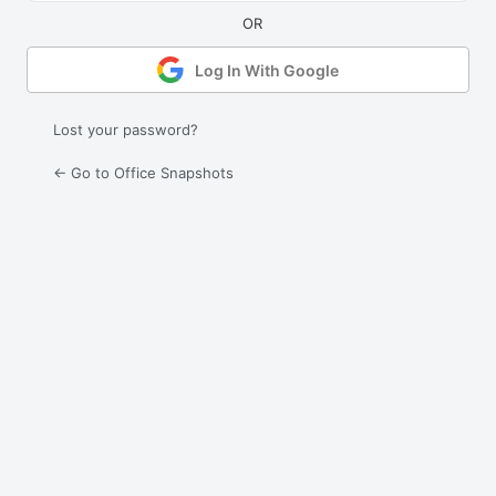
Log In With Google
Lost your password?
← Go to Office Snapshots