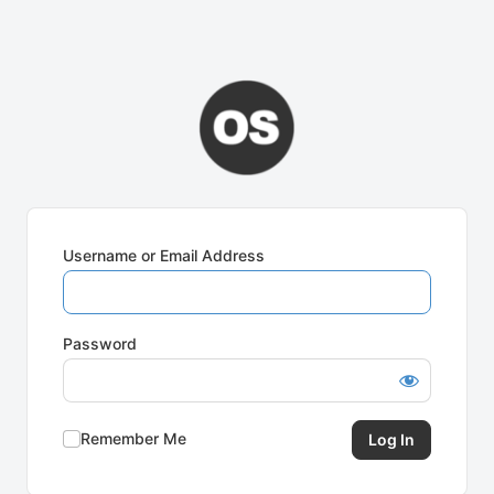
Username or Email Address
Password
Remember Me