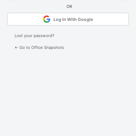
Log In With Google
Lost your password?
← Go to Office Snapshots