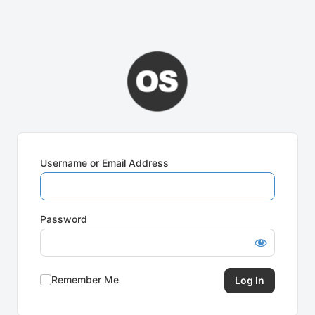
Username or Email Address
Password
Remember Me