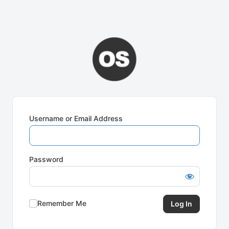
Username or Email Address
Password
Remember Me