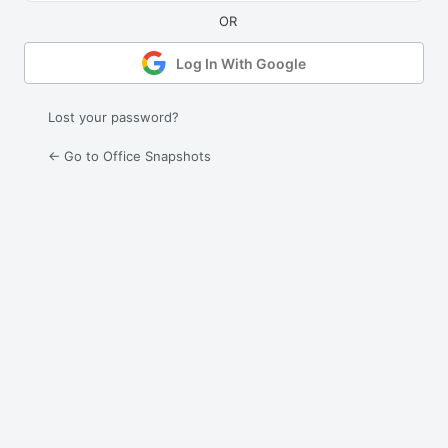
Log In With Google
Lost your password?
← Go to Office Snapshots