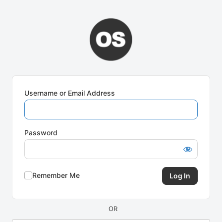
Log
In
Username or Email Address
Password
Remember Me