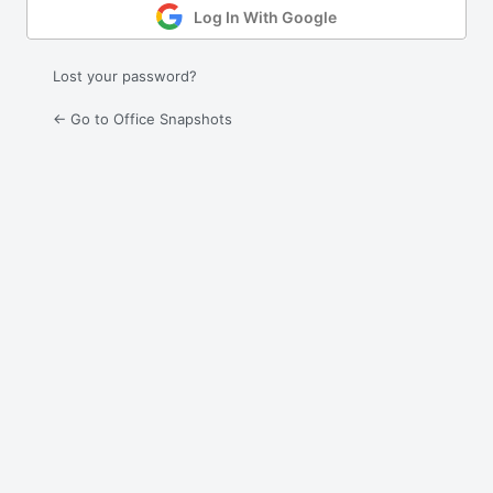
Log In With Google
Lost your password?
← Go to Office Snapshots