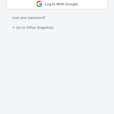
Log In With Google
Lost your password?
← Go to Office Snapshots