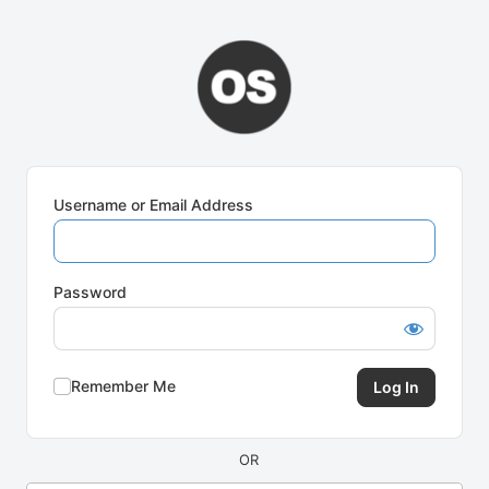
Log
In
Username or Email Address
Password
Remember Me