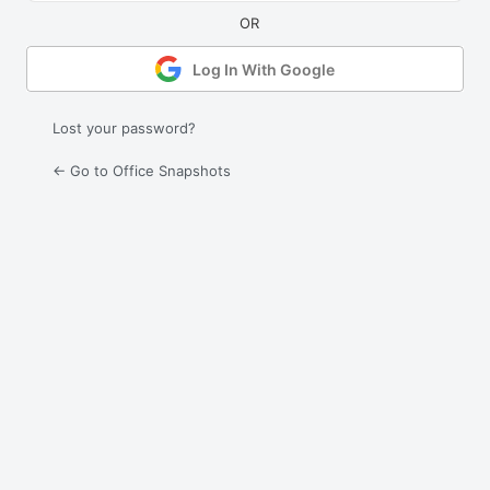
Log In With Google
Lost your password?
← Go to Office Snapshots