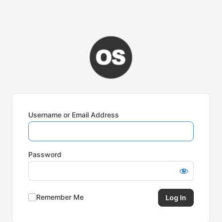
Username or Email Address
Password
Remember Me