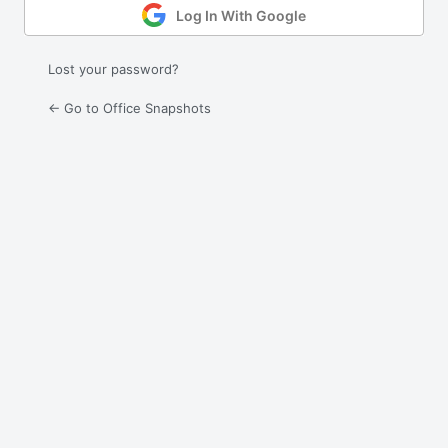
Log In With Google
Lost your password?
← Go to Office Snapshots