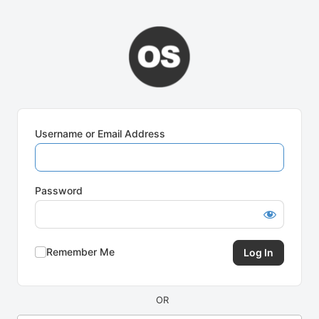
Log
In
Username or Email Address
Password
Remember Me