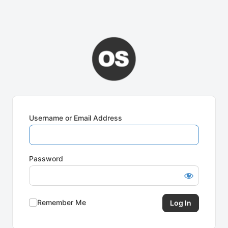
Username or Email Address
Password
Remember Me