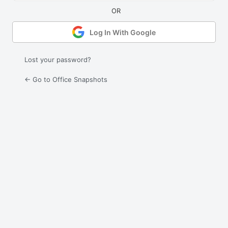
Log In With Google
Lost your password?
← Go to Office Snapshots