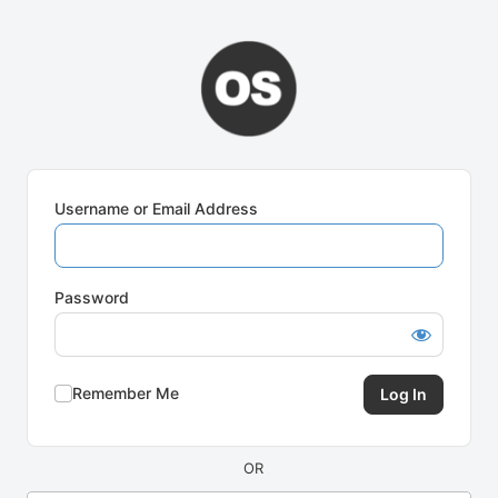
Log
In
Username or Email Address
Password
Remember Me