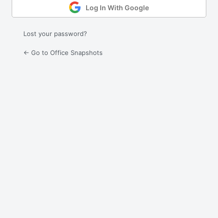
Log In With Google
Lost your password?
← Go to Office Snapshots