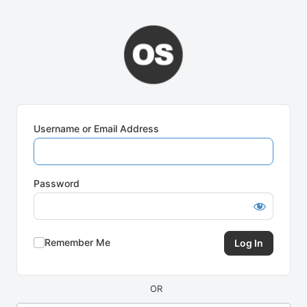
Log
In
Username or Email Address
Password
Remember Me