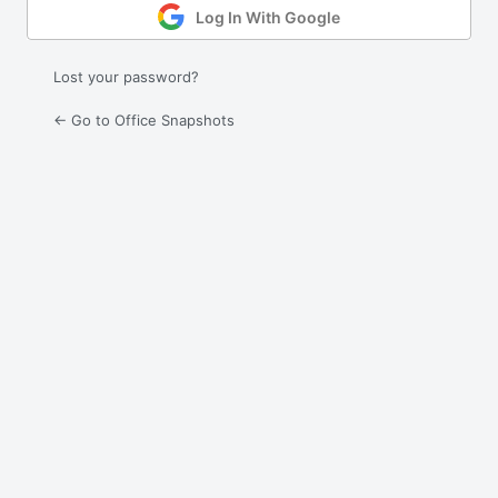
Log In With Google
Lost your password?
← Go to Office Snapshots