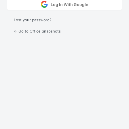
Log In With Google
Lost your password?
← Go to Office Snapshots