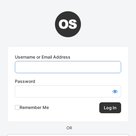
Log
In
Username or Email Address
Password
Remember Me