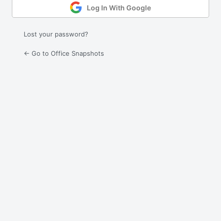
Log In With Google
Lost your password?
← Go to Office Snapshots