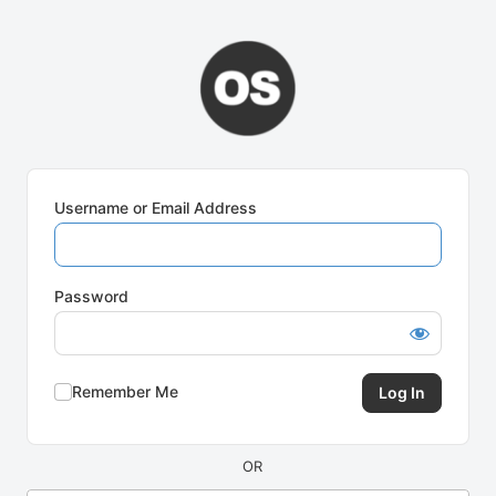
Log
In
Username or Email Address
Password
Remember Me