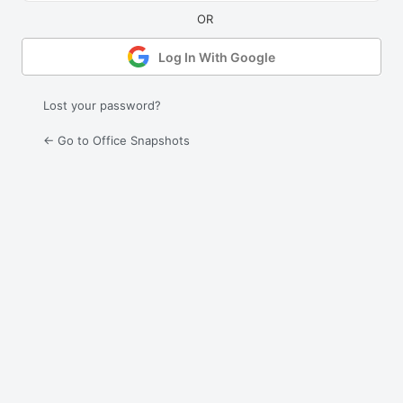
Log In With Google
Lost your password?
← Go to Office Snapshots