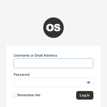
Username or Email Address
Password
Remember Me