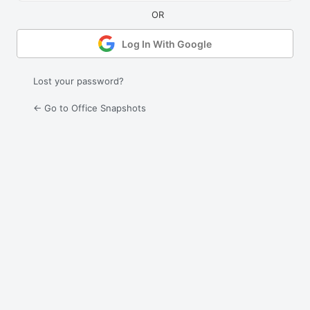
Log In With Google
Lost your password?
← Go to Office Snapshots