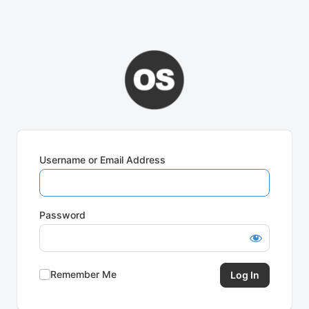
Username or Email Address
Password
Remember Me