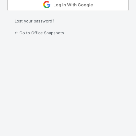
Log In With Google
Lost your password?
← Go to Office Snapshots