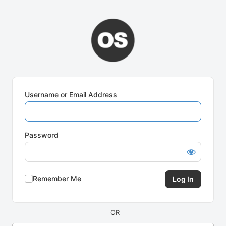
Log
In
Username or Email Address
Password
Remember Me