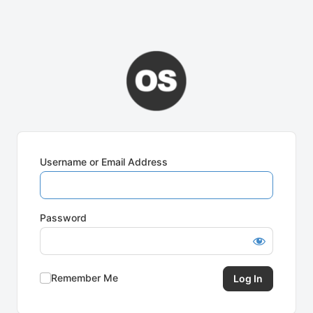
Username or Email Address
Password
Remember Me