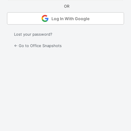
Log In With Google
Lost your password?
← Go to Office Snapshots