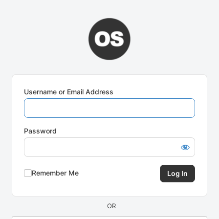
Log
In
Username or Email Address
Password
Remember Me