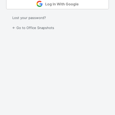
Log In With Google
Lost your password?
← Go to Office Snapshots