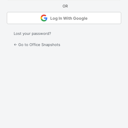
Log In With Google
Lost your password?
← Go to Office Snapshots