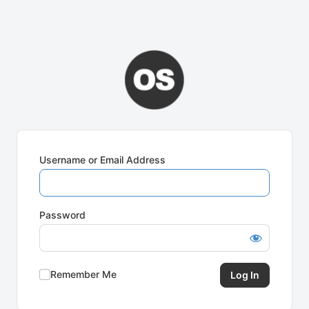
Username or Email Address
Password
Remember Me