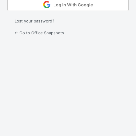
Log In With Google
Lost your password?
← Go to Office Snapshots