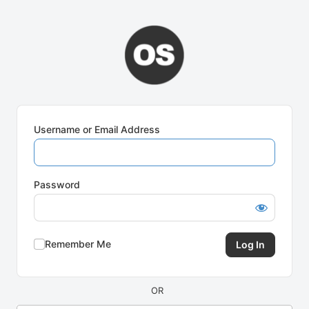
Log
In
Username or Email Address
Password
Remember Me