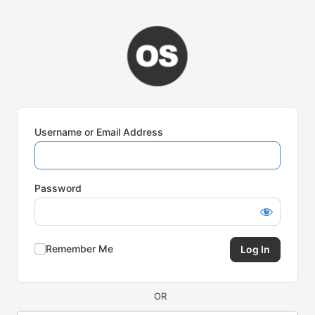
Log
In
Username or Email Address
Password
Remember Me