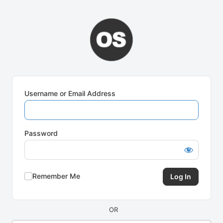
Log
In
Username or Email Address
Password
Remember Me