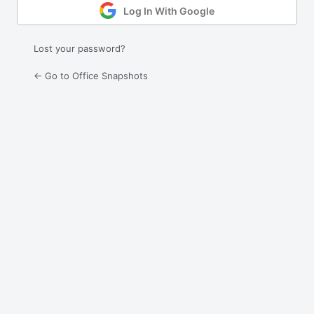
Log In With Google
Lost your password?
← Go to Office Snapshots