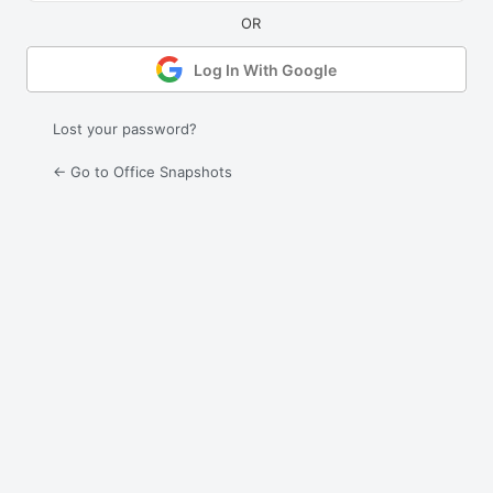
Log In With Google
Lost your password?
← Go to Office Snapshots