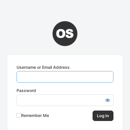
Username or Email Address
Password
Remember Me