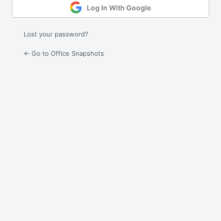
Log In With Google
Lost your password?
← Go to Office Snapshots