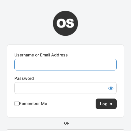
Log
In
Username or Email Address
Password
Remember Me