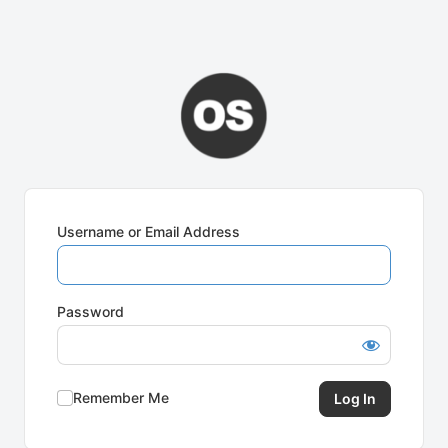
Username or Email Address
Password
Remember Me