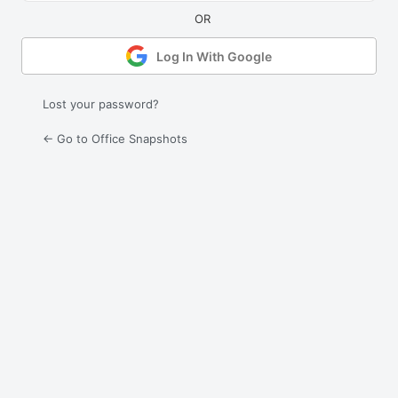
Log In With Google
Lost your password?
← Go to Office Snapshots