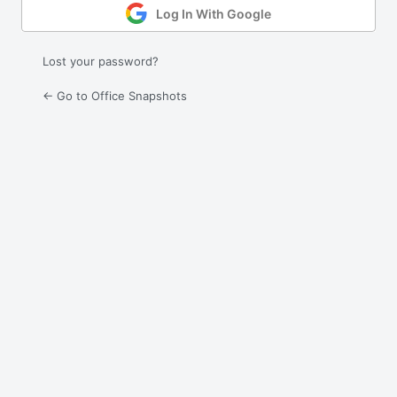
Log In With Google
Lost your password?
← Go to Office Snapshots