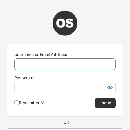
Log
In
Username or Email Address
Password
Remember Me