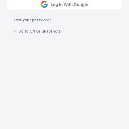
Log In With Google
Lost your password?
← Go to Office Snapshots