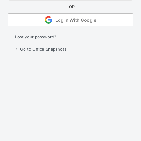
Log In With Google
Lost your password?
← Go to Office Snapshots