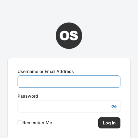
Username or Email Address
Password
Remember Me