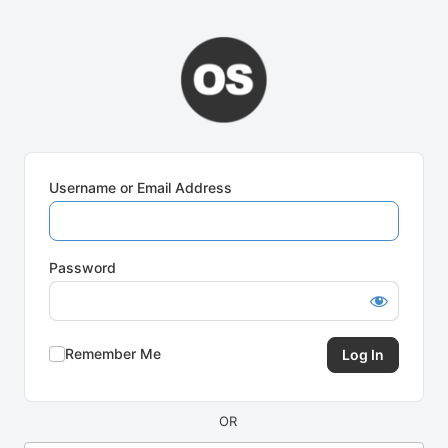
Log
In
Username or Email Address
Password
Remember Me