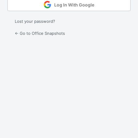
Log In With Google
Lost your password?
← Go to Office Snapshots