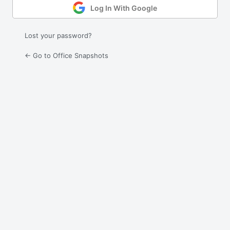
Log In With Google
Lost your password?
← Go to Office Snapshots