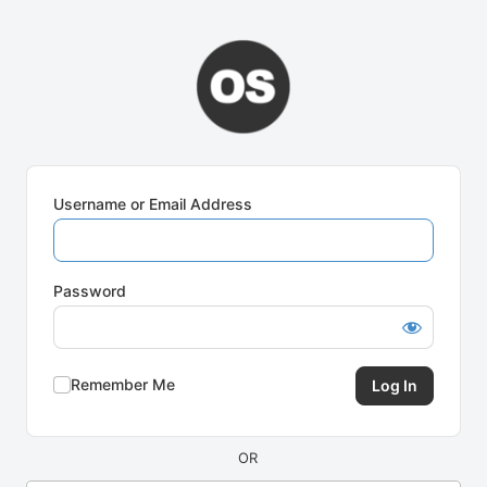
Log
In
Username or Email Address
Password
Remember Me